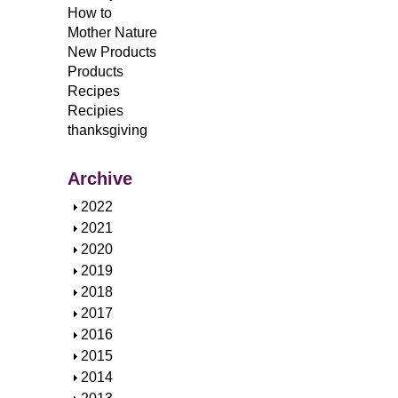
How to
Mother Nature
New Products
Products
Recipes
Recipies
thanksgiving
Archive
S
2022
h
S
2021
o
h
S
2020
w
o
h
S
2019
w
o
h
S
2018
w
o
h
S
2017
w
o
h
S
2016
w
o
h
S
2015
w
o
h
S
2014
w
o
h