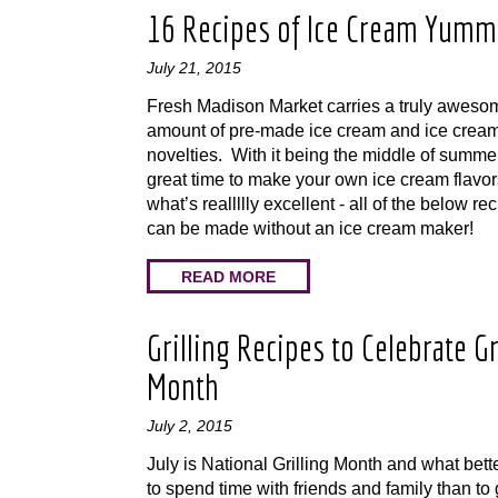
16 Recipes of Ice Cream Yumm
July 21, 2015
Fresh Madison Market carries a truly aweso
amount of pre-made ice cream and ice crea
novelties. With it being the middle of summer,
great time to make your own ice cream flavo
what’s reallllly excellent - all of the below re
can be made without an ice cream maker!
READ MORE
Grilling Recipes to Celebrate Gr
Month
July 2, 2015
July is National Grilling Month and what bett
to spend time with friends and family than to 