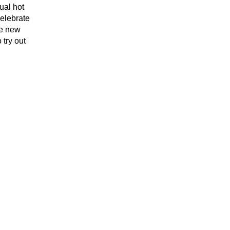
ual hot
elebrate
me new
 try out