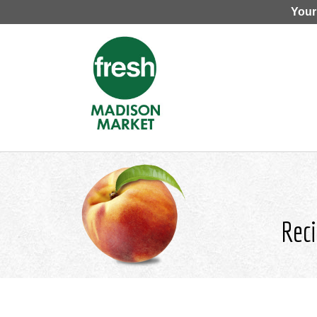
Your
Reci