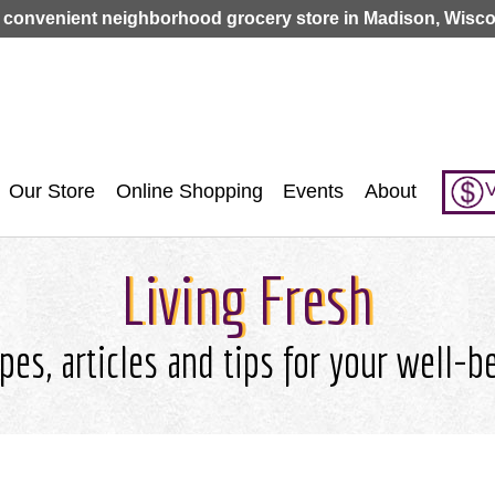
Jump to navigation
 convenient neighborhood grocery store in Madison, Wisco
V
Our Store
Online Shopping
Events
About
Living Fresh
pes, articles and tips for your well-b