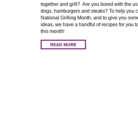
together and grill? Are you bored with the us
dogs, hamburgers and steaks? To help you c
National Grilling Month, and to give you so
ideas, we have a handful of recipes for you to
this month!
READ MORE