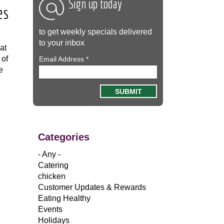
Sign up today
es
to get weekly specials delivered
to your inbox
at
 of
Email Address
*
e
Categories
- Any -
Catering
chicken
Customer Updates & Rewards
Eating Healthy
Events
Holidays