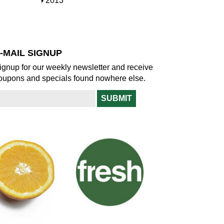
S
2013
w
o
h
w
o
w
-MAIL SIGNUP
ignup for our weekly newsletter and receive
oupons and specials found nowhere else.