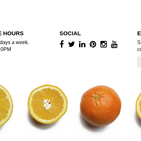
E HOURS
SOCIAL
E
days a week.
S
10PM
c