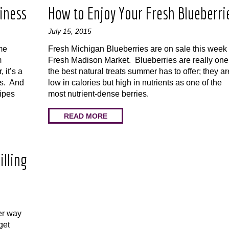
iness
How to Enjoy Your Fresh Blueberri
July 15, 2015
me
Fresh Michigan Blueberries are on sale this week 
m
Fresh Madison Market. Blueberries are really one
 it’s a
the best natural treats summer has to offer; they ar
rs. And
low in calories but high in nutrients as one of the
cipes
most nutrient-dense berries.
READ MORE
illing
er way
get