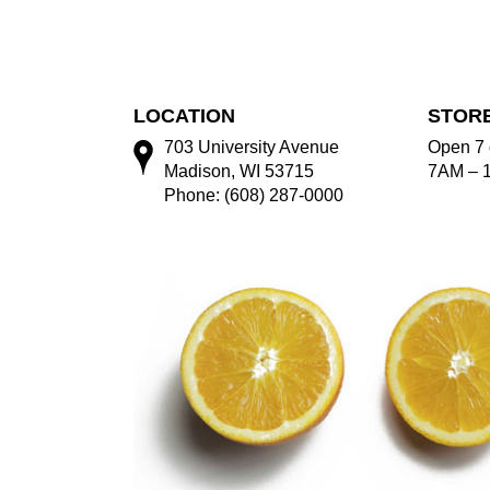
LOCATION
STOR
703 University Avenue
Open 7 
Madison, WI 53715
7AM – 
Phone: (608) 287-0000