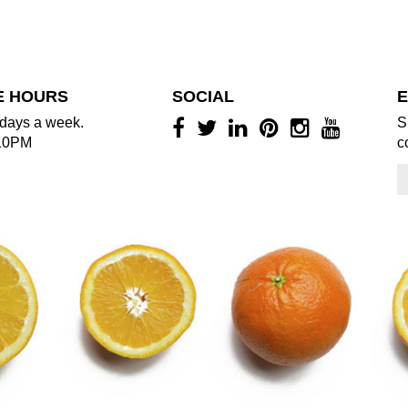
E HOURS
SOCIAL
E
days a week.
S
10PM
c