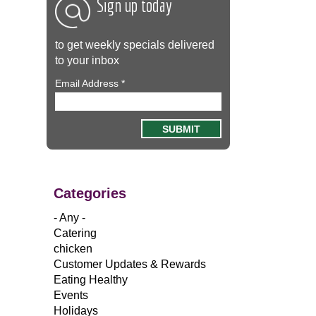
Sign up today
to get weekly specials delivered
to your inbox
Email Address
*
Categories
- Any -
Catering
chicken
Customer Updates & Rewards
Eating Healthy
Events
Holidays