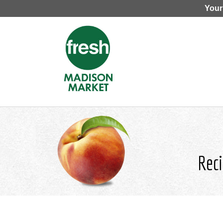
Your
Reci