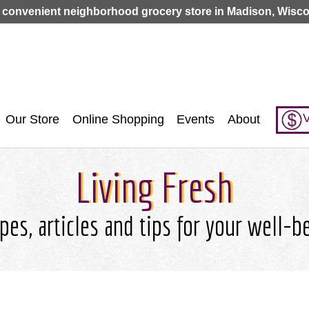
Jump to navigation
 convenient neighborhood grocery store in Madison, Wisco
V
Our Store
Online Shopping
Events
About
Living Fresh
pes, articles and tips for your well-b