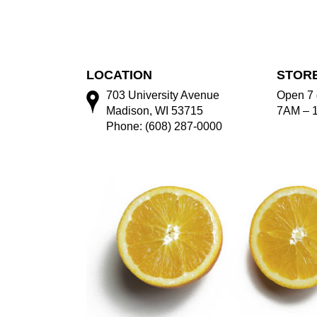
LOCATION
STOR
703 University Avenue
Open 7 
Madison, WI 53715
7AM – 
Phone: (608) 287-0000