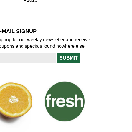
S
2013
w
o
h
w
o
w
-MAIL SIGNUP
ignup for our weekly newsletter and receive
oupons and specials found nowhere else.