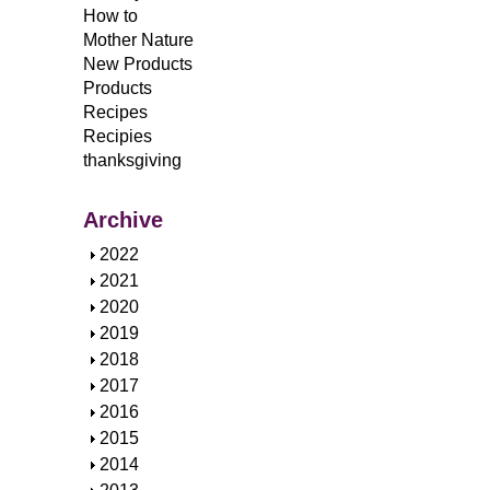
How to
Mother Nature
New Products
Products
Recipes
Recipies
thanksgiving
Archive
S
2022
h
S
2021
o
h
S
2020
w
o
h
S
2019
w
o
h
S
2018
w
o
h
S
2017
w
o
h
S
2016
w
o
h
S
2015
w
o
h
S
2014
w
o
h