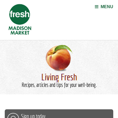
Jump to navigation
MENU
Living Fresh
Recipes, articles and tips for your well-being.
Sign up today