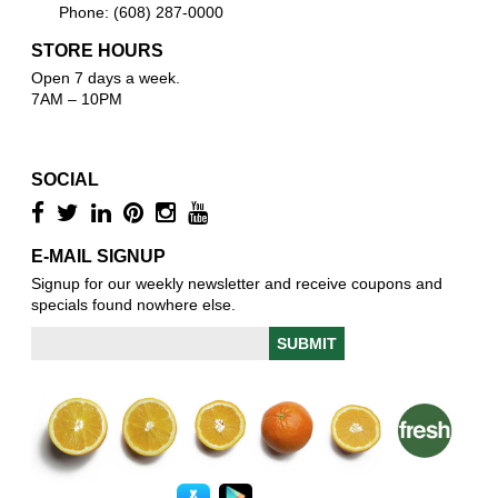
Phone: (608) 287-0000
STORE HOURS
Open 7 days a week.
7AM – 10PM
SOCIAL
E-MAIL SIGNUP
Signup for our weekly newsletter and receive coupons and
specials found nowhere else.