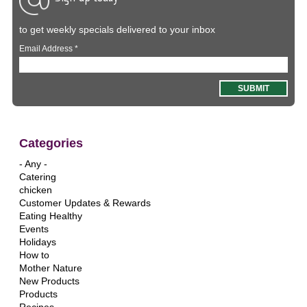
to get weekly specials delivered to your inbox
Email Address
*
Categories
- Any -
Catering
chicken
Customer Updates & Rewards
Eating Healthy
Events
Holidays
How to
Mother Nature
New Products
Products