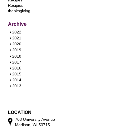
Recipes
Recipies
thanksgiving
Archive
S
2022
h
S
2021
o
h
S
2020
w
o
h
S
2019
w
o
h
S
2018
w
o
h
S
2017
w
o
h
S
2016
w
o
h
S
2015
w
o
h
S
2014
w
o
h
S
2013
w
o
h
w
o
w
LOCATION
703 University Avenue
Madison, WI 53715