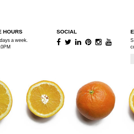
E HOURS
SOCIAL
E
days a week.
S
10PM
c