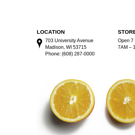
LOCATION
STOR
703 University Avenue
Open 7 
Madison, WI 53715
7AM – 
Phone: (608) 287-0000