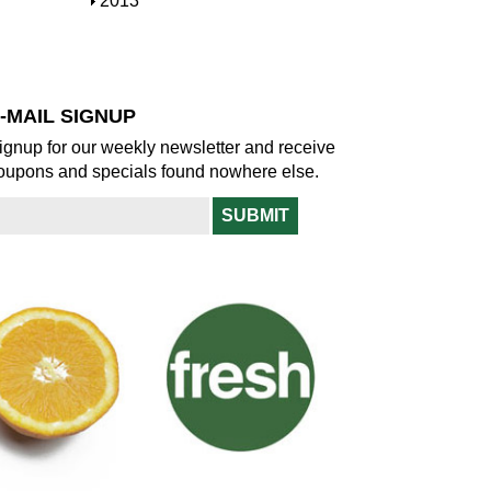
S
2013
w
o
h
w
o
w
-MAIL SIGNUP
ignup for our weekly newsletter and receive
oupons and specials found nowhere else.