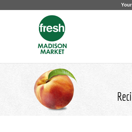
Your
Reci