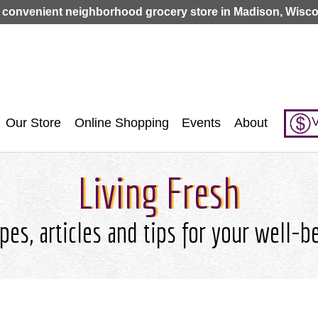
Jump to navigation
 convenient neighborhood grocery store in Madison, Wisco
V
Our Store
Online Shopping
Events
About
Living Fresh
pes, articles and tips for your well-b