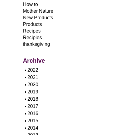
How to
Mother Nature
New Products
Products
Recipes
Recipies
thanksgiving
Archive
S
2022
h
S
2021
o
h
S
2020
w
o
h
S
2019
w
o
h
S
2018
w
o
h
S
2017
w
o
h
S
2016
w
o
h
S
2015
w
o
h
S
2014
w
o
h