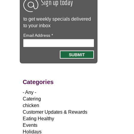
Sign up today
to get weekly specials delivered
to your inbox
Email Address
*
Categories
- Any -
Catering
chicken
Customer Updates & Rewards
Eating Healthy
Events
Holidays