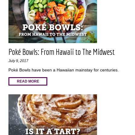
Poké Bowls: From Hawaii to The Midwest
July 9, 2017
Poké Bowls have been a Hawaiian mainstay for centuries.
READ MORE