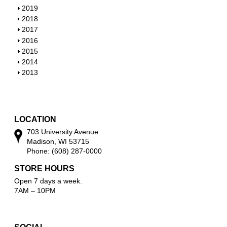
w
o
h
S
2019
w
o
h
S
2018
w
o
h
S
2017
w
o
h
S
2016
w
o
h
S
2015
w
o
h
S
2014
w
o
h
S
2013
w
o
h
w
o
w
LOCATION
703 University Avenue
Madison, WI 53715
Phone: (608) 287-0000
STORE HOURS
Open 7 days a week.
7AM – 10PM