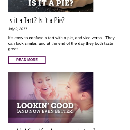
Is it a Tart? Is it a Pie?
July 9, 2017
It’s easy to confuse a tart with a pie, and vice versa. They
can look similar, and at the end of the day they both taste
great.
READ MORE