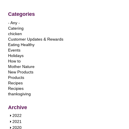
Categories
- Any -
Catering
chicken
Customer Updates & Rewards
Eating Healthy
Events
Holidays
How to
Mother Nature
New Products
Products
Recipes
Recipies
thanksgiving
Archive
S
2022
h
S
2021
o
h
S
2020