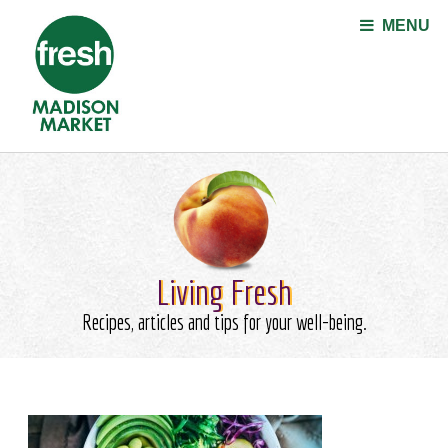
Jump to navigation
MENU
Living Fresh
Recipes, articles and tips for your well-being.