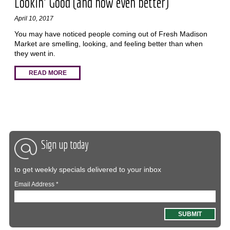
Lookin' Good (and now even better)
April 10, 2017
You may have noticed people coming out of Fresh Madison
Market are smelling, looking, and feeling better than when
they went in.
READ MORE
Sign up today
to get weekly specials delivered to your inbox
Email Address
*