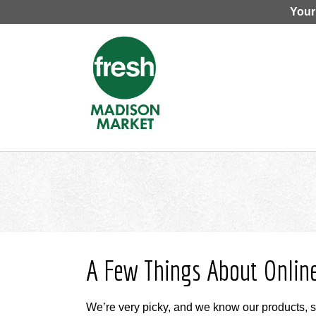
Your
A Few Things About Onlin
We’re very picky, and we know our products, 