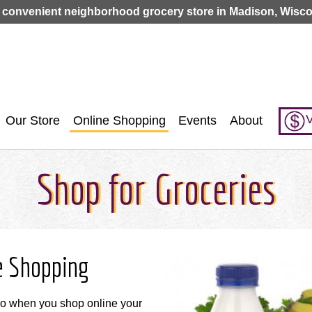
Jump to navigation
 convenient neighborhood grocery store in Madison, Wisco
V
Our Store
Online Shopping
Events
About
Shop for Groceries
e Shopping
so when you shop online your