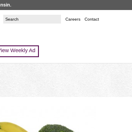
nsin.
Search
Search
Careers
Contact
this
form
site
iew Weekly Ad