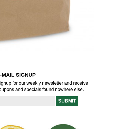
-MAIL SIGNUP
ignup for our weekly newsletter and receive
oupons and specials found nowhere else.