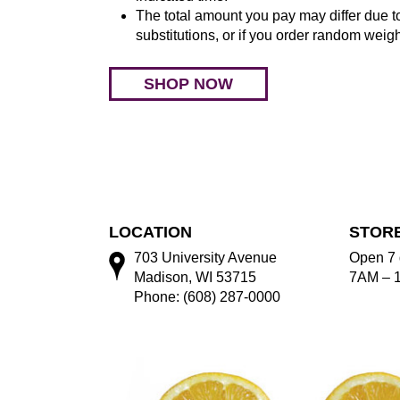
The total amount you pay may differ due to
substitutions, or if you order random weigh
SHOP NOW
LOCATION
STOR
703 University Avenue
Open 7 
Madison, WI 53715
7AM – 
Phone: (608) 287-0000