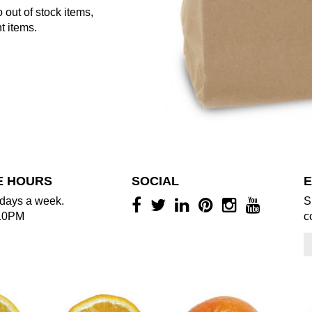
 out of stock items,
t items.
E HOURS
SOCIAL
E
days a week.
S
10PM
c