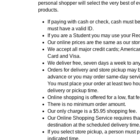
personal shopper will select the very best of 
products.
If paying with cash or check, cash must b
must have a valid ID.
If you are a Student you may use your Re
Our online prices are the same as our stor
We accept all major credit cards; America
Card and Visa.
We deliver free, seven days a week to any
Orders for delivery and store pickup may 
advance or you may order same-day servic
You must place your order at least two ho
delivery or pickup time.
Online shopping is offered for a low, flat fe
There is no minimum order amount.
Our only charge is a $5.95 shopping fee.
Our Online Shopping Service requires that
destination at the scheduled delivery time
If you select store pickup, a person must p
indicated time.