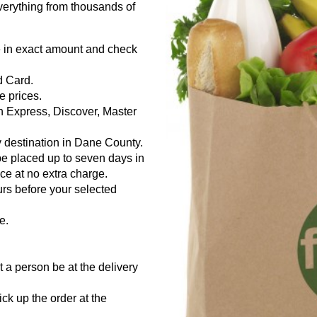
everything from thousands of
e in exact amount and check
d Card.
e prices.
n Express, Discover, Master
 destination in Dane County.
be placed up to seven days in
e at no extra charge.
urs before your selected
e.
 a person be at the delivery
.
ick up the order at the