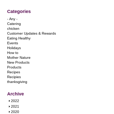
Categories
- Any -
Catering
chicken
Customer Updates & Rewards
Eating Healthy
Events
Holidays
How to
Mother Nature
New Products
Products
Recipes
Recipies
thanksgiving
Archive
S
2022
h
S
2021
o
h
S
2020