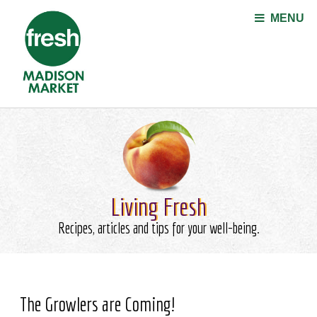
Jump to navigation
MENU
Living Fresh
Recipes, articles and tips for your well-being.
The Growlers are Coming!