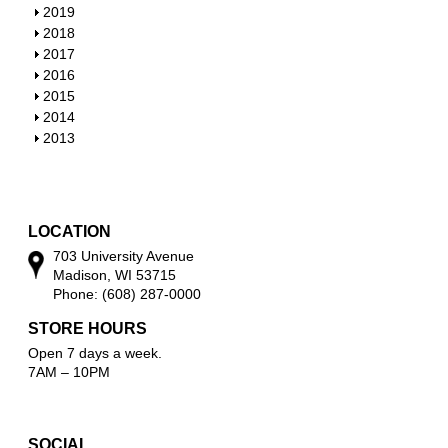
w
o
h
S
2019
w
o
h
S
2018
w
o
h
S
2017
w
o
h
S
2016
w
o
h
S
2015
w
o
h
S
2014
w
o
h
S
2013
w
o
h
w
o
w
LOCATION
703 University Avenue
Madison, WI 53715
Phone: (608) 287-0000
STORE HOURS
Open 7 days a week.
7AM – 10PM
SOCIAL