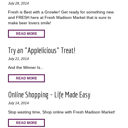
July 28, 2014
Fresh is Best with a Growler! Get ready for something new
and FRESH here at Fresh Madison Market that is sure to
make beer lovers smile!
READ MORE
Try an "Applelicious" Treat!
July 21, 2014
And the Winner Is...
READ MORE
Online Shopping - Life Made Easy
July 14, 2014
Stop wasting time, Shop online with Fresh Madison Market!
READ MORE