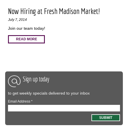
Now Hiring at Fresh Madison Market!
July 7, 2014
Join our team today!
READ MORE
Sign up today
to get weekly specials delivered to your inbox
Email Address
*