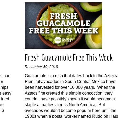
Fresh Guacamole Free This Week
December 30, 2018
e than
Guacamole is a dish that dates back to the Aztecs
ur
Plentiful avocados in South Central Mexico have
chips
been harvested for over 10,000 years. When the
e easy
Aztecs first created this simple concoction, they
fried.
couldn’t have possibly known it would become a
las.
staple at parties across North America. But
e 6
avocados wouldn’t become popular here until the
1930s when a postal worker named Rudolph Has