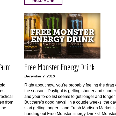
READ MORE
Warm
Free Monster Energy Drink
December 9, 2018
old
Right about now, you’re probably feeling the drag 
ies.
the season. Daylight is getting shorter and shorter
actical
and your to-do list seems to get longer and longer
en from
But there’s good news! In a couple weeks, the da
 the
start getting longer…and Fresh Madison Market is
handing out Free Monster Energy Drinks! Monste