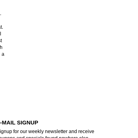
e.
t.
l
t
th
 a
d
-MAIL SIGNUP
ignup for our weekly newsletter and receive