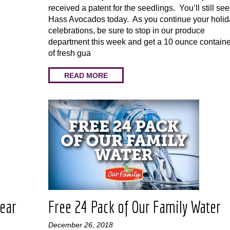
received a patent for the seedlings. You’ll still see
Hass Avocados today. As you continue your holid
celebrations, be sure to stop in our produce
department this week and get a 10 ounce containe
of fresh gua
READ MORE
Year
Free 24 Pack of Our Family Water
December 26, 2018