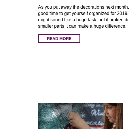
As you put away the decorations next month, 
good time to get yourself organized for 2019
might sound like a huge task, but if broken d
smaller parts it can make a huge difference.
READ MORE