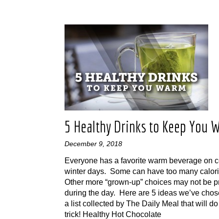
5 Healthy Drinks to Keep You 
December 9, 2018
Everyone has a favorite warm beverage on c
winter days. Some can have too many calor
Other more “grown-up” choices may not be pr
during the day. Here are 5 ideas we’ve chos
a list collected by The Daily Meal that will do
trick! Healthy Hot Chocolate