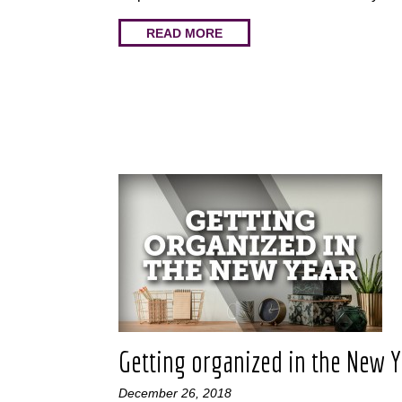
READ MORE
Getting organized in the New 
December 26, 2018