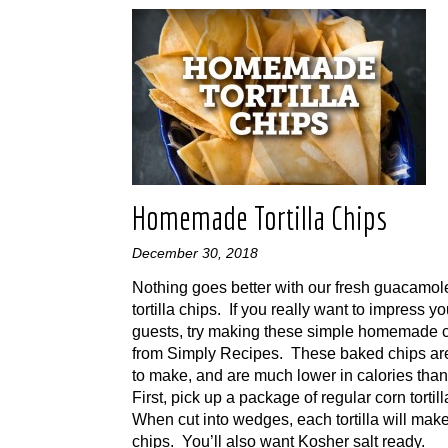
Homemade Tortilla Chips
December 30, 2018
Nothing goes better with our fresh guacamol
tortilla chips. If you really want to impress yo
guests, try making these simple homemade 
from Simply Recipes. These baked chips ar
to make, and are much lower in calories than 
First, pick up a package of regular corn tortil
When cut into wedges, each tortilla will mak
chips. You’ll also want Kosher salt ready.