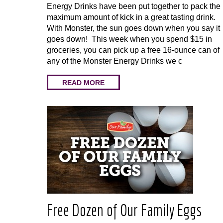
Energy Drinks have been put together to pack the
maximum amount of kick in a great tasting drink.
With Monster, the sun goes down when you say it
goes down! This week when you spend $15 in
groceries, you can pick up a free 16-ounce can of
any of the Monster Energy Drinks we c
READ MORE
Free Dozen of Our Family Eggs