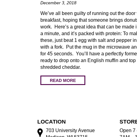
December 3, 2018
We’ve all been guilty of running out the door
breakfast, hoping that someone brings donut
work. Here’s a great idea that can be made 
a minute, and it’s packed with protein: To ma
these, just beat 1 egg with salt and pepper i
with a fork. Put the mug in the microwave a
for 45 seconds. You’ll have a perfectly form
ready to drop onto an English muffin and top
shredded cheddar.
READ MORE
LOCATION
STOR
703 University Avenue
Open 7 