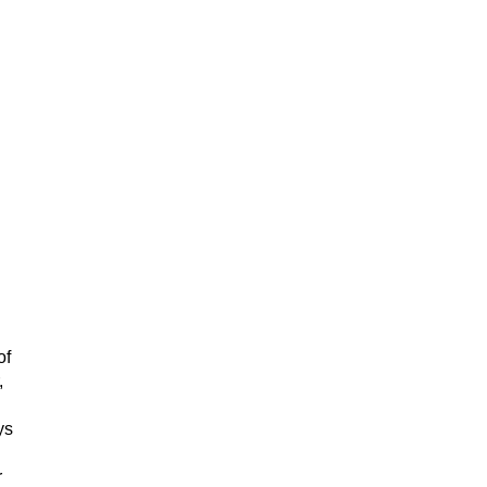
of
,
.
ys
r