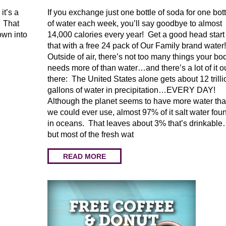
it’s a
If you exchange just one bottle of soda for one bott
. That
of water each week, you’ll say goodbye to almost
own into
14,000 calories every year! Get a good head start
that with a free 24 pack of Our Family brand water
Outside of air, there’s not too many things your bo
needs more of than water…and there’s a lot of it o
there: The United States alone gets about 12 trilli
gallons of water in precipitation…EVERY DAY!
Although the planet seems to have more water th
we could ever use, almost 97% of it salt water fou
in oceans. That leaves about 3% that’s drinkabl
but most of the fresh wat
READ MORE