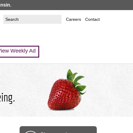
nsin.
Search
Search
Careers
Contact
this
form
site
iew Weekly Ad
eing.