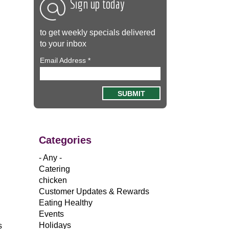
Sign up today
to get weekly specials delivered
to your inbox
Email Address
*
Categories
.
- Any -
Catering
chicken
Customer Updates & Rewards
Eating Healthy
Events
Holidays
s