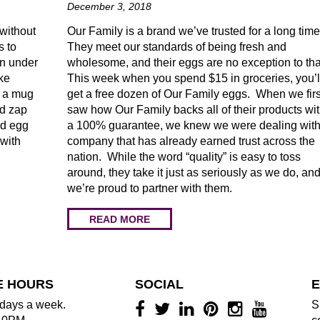
December 3, 2018
 without
Our Family is a brand we’ve trusted for a long tim
s to
They meet our standards of being fresh and
in under
wholesome, and their eggs are no exception to tha
ke
This week when you spend $15 in groceries, you’l
n a mug
get a free dozen of Our Family eggs. When we firs
nd zap
saw how Our Family backs all of their products wi
ed egg
a 100% guarantee, we knew we were dealing with
 with
company that has already earned trust across the
nation. While the word “quality” is easy to toss
around, they take it just as seriously as we do, an
we’re proud to partner with them.
READ MORE
E HOURS
SOCIAL
E
days a week.
S