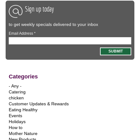
Sign up today
to get weekly specials delivered to your inbox
Email Address
*
Categories
- Any -
Catering
chicken
Customer Updates & Rewards
Eating Healthy
Events
Holidays
How to
Mother Nature
New Products