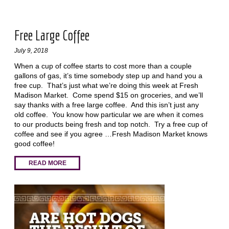
Free Large Coffee
July 9, 2018
When a cup of coffee starts to cost more than a couple
gallons of gas, it’s time somebody step up and hand you a
free cup. That’s just what we’re doing this week at Fresh
Madison Market. Come spend $15 on groceries, and we’ll
say thanks with a free large coffee. And this isn’t just any
old coffee. You know how particular we are when it comes
to our products being fresh and top notch. Try a free cup of
coffee and see if you agree …Fresh Madison Market knows
good coffee!
READ MORE