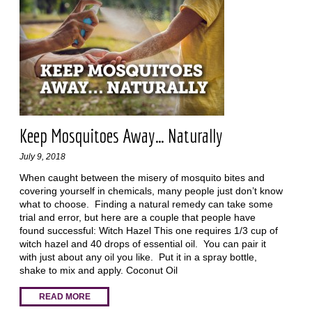
Keep Mosquitoes Away… Naturally
July 9, 2018
When caught between the misery of mosquito bites and
covering yourself in chemicals, many people just don’t know
what to choose. Finding a natural remedy can take some
trial and error, but here are a couple that people have
found successful: Witch Hazel This one requires 1/3 cup of
witch hazel and 40 drops of essential oil. You can pair it
with just about any oil you like. Put it in a spray bottle,
shake to mix and apply. Coconut Oil
READ MORE