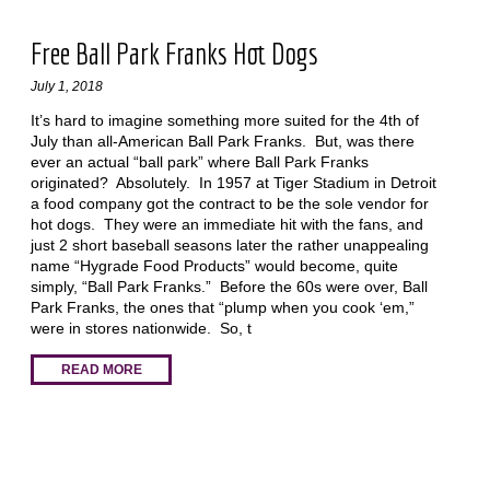
Free Ball Park Franks Hot Dogs
July 1, 2018
It’s hard to imagine something more suited for the 4th of
July than all-American Ball Park Franks. But, was there
ever an actual “ball park” where Ball Park Franks
originated? Absolutely. In 1957 at Tiger Stadium in Detroit
a food company got the contract to be the sole vendor for
hot dogs. They were an immediate hit with the fans, and
just 2 short baseball seasons later the rather unappealing
name “Hygrade Food Products” would become, quite
simply, “Ball Park Franks.” Before the 60s were over, Ball
Park Franks, the ones that “plump when you cook ‘em,”
were in stores nationwide. So, t
READ MORE