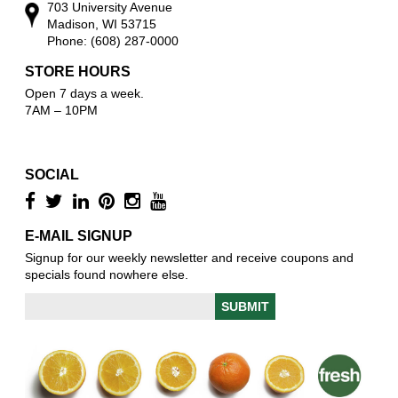
703 University Avenue
Madison, WI 53715
Phone: (608) 287-0000
STORE HOURS
Open 7 days a week.
7AM – 10PM
SOCIAL
E-MAIL SIGNUP
Signup for our weekly newsletter and receive coupons and
specials found nowhere else.