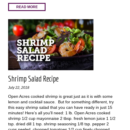
READ MORE
Shrimp Salad Recipe
July 22, 2018
Open Acres cooked shrimp is great just as it is with some
lemon and cocktail sauce. But for something different, try
this easy shrimp salad that you can have ready in just 15
minutes! Here’s all you’ll need: 1 lb. Open Acres cooked
shrimp 1/2 cup mayonnaise 2 tbsp. fresh lemon juice 1 1/2
tsp. dried dill 1 tsp. shrimp seasoning 1/8 tsp. pepper 2
cups peeled, chopped tomatoes 1/2 cup finely chopped