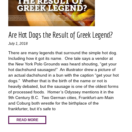
Are Hot Dogs the Result of Greek Legend?
July 1, 2018
There are many legends that surround the simple hot dog.
Including how it got its name. One tale says a vendor at
the New York Polo Grounds was heard shouting, “get your
hot dachshund sausages!” An illustrator drew a picture of
an actual dachshund in a bun with the caption “get your hot
dogs.” Whether that is the birth of the name or not is
heavily debated, but the sausage is one of the oldest forms
of processed foods. Homer’s Odyssey mentions it in the
9th Century B.C. Two German cities, Frankfurt-am-Main
and Coburg both wrestle for the birthplace of the
frankfurter, but it’s safe to
READ MORE