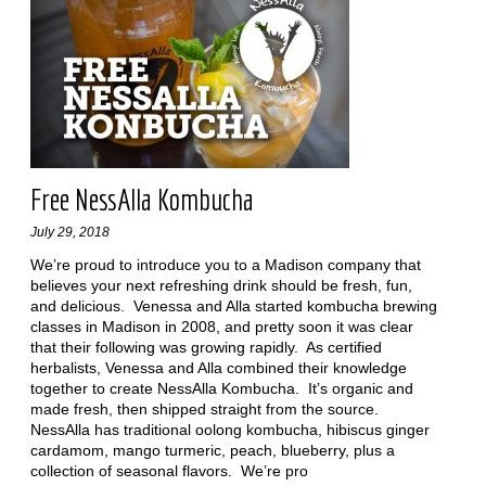
Free NessAlla Kombucha
July 29, 2018
We’re proud to introduce you to a Madison company that
believes your next refreshing drink should be fresh, fun,
and delicious. Venessa and Alla started kombucha brewing
classes in Madison in 2008, and pretty soon it was clear
that their following was growing rapidly. As certified
herbalists, Venessa and Alla combined their knowledge
together to create NessAlla Kombucha. It’s organic and
made fresh, then shipped straight from the source.
NessAlla has traditional oolong kombucha, hibiscus ginger
cardamom, mango turmeric, peach, blueberry, plus a
collection of seasonal flavors. We’re pro