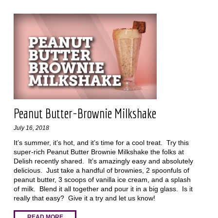
Peanut Butter-Brownie Milkshake
July 16, 2018
It’s summer, it’s hot, and it’s time for a cool treat. Try this
super-rich Peanut Butter Brownie Milkshake the folks at
Delish recently shared. It’s amazingly easy and absolutely
delicious. Just take a handful of brownies, 2 spoonfuls of
peanut butter, 3 scoops of vanilla ice cream, and a splash
of milk. Blend it all together and pour it in a big glass. Is it
really that easy? Give it a try and let us know!
READ MORE