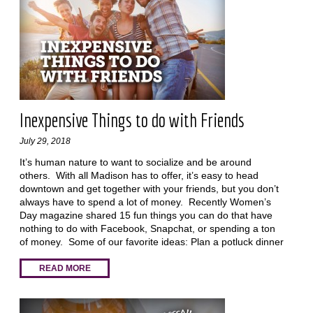
Inexpensive Things to do with Friends
July 29, 2018
It’s human nature to want to socialize and be around
others. With all Madison has to offer, it’s easy to head
downtown and get together with your friends, but you don’t
always have to spend a lot of money. Recently Women’s
Day magazine shared 15 fun things you can do that have
nothing to do with Facebook, Snapchat, or spending a ton
of money. Some of our favorite ideas: Plan a potluck dinner
READ MORE