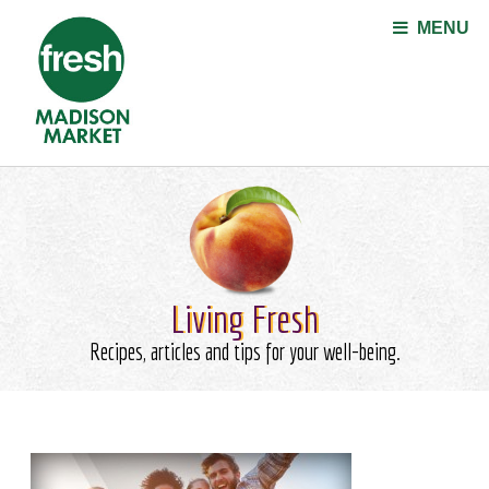
Jump to navigation
MENU
Living Fresh
Recipes, articles and tips for your well-being.