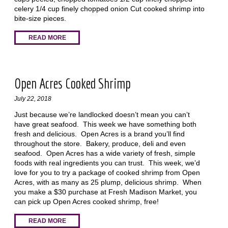
celery 1/4 cup finely chopped onion Cut cooked shrimp into
bite-size pieces.
READ MORE
Open Acres Cooked Shrimp
July 22, 2018
Just because we’re landlocked doesn’t mean you can’t
have great seafood. This week we have something both
fresh and delicious. Open Acres is a brand you’ll find
throughout the store. Bakery, produce, deli and even
seafood. Open Acres has a wide variety of fresh, simple
foods with real ingredients you can trust. This week, we’d
love for you to try a package of cooked shrimp from Open
Acres, with as many as 25 plump, delicious shrimp. When
you make a $30 purchase at Fresh Madison Market, you
can pick up Open Acres cooked shrimp, free!
READ MORE