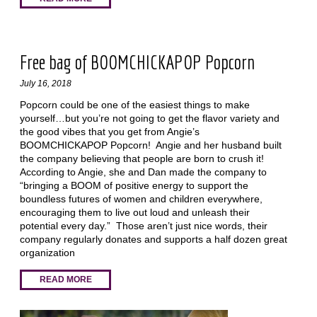
Free bag of BOOMCHICKAPOP Popcorn
July 16, 2018
Popcorn could be one of the easiest things to make
yourself…but you’re not going to get the flavor variety and
the good vibes that you get from Angie’s
BOOMCHICKAPOP Popcorn! Angie and her husband built
the company believing that people are born to crush it!
According to Angie, she and Dan made the company to
“bringing a BOOM of positive energy to support the
boundless futures of women and children everywhere,
encouraging them to live out loud and unleash their
potential every day.” Those aren’t just nice words, their
company regularly donates and supports a half dozen great
organization
READ MORE