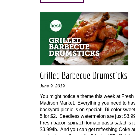
Grilled Barbecue Drumsticks
June 9, 2019
You might notice a theme this week at Fresh
Madison Market. Everything you need to ha
backyard picnic is on special! Bi-color sweet
5 for $2. Seedless watermelon are just $3.
Fresh bacon spinach tomato pasta salad is j
$3.99/lb. And you can get refreshing Coke 