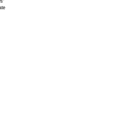
Os”
ate
.
g