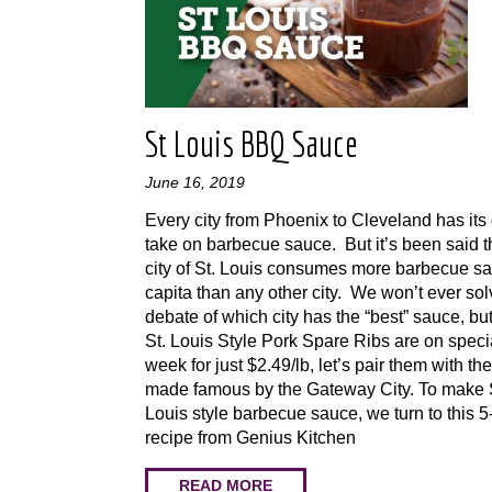
St Louis BBQ Sauce
June 16, 2019
Every city from Phoenix to Cleveland has it
take on barbecue sauce. But it’s been said t
city of St. Louis consumes more barbecue s
capita than any other city. We won’t ever sol
debate of which city has the “best” sauce, bu
St. Louis Style Pork Spare Ribs are on specia
week for just $2.49/lb, let’s pair them with th
made famous by the Gateway City. To make 
Louis style barbecue sauce, we turn to this 5
recipe from Genius Kitchen
READ MORE