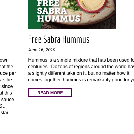
Free Sabra Hummus
June 16, 2019
s own
Hummus is a simple mixture that has been used fo
hat the
centuries. Dozens of regions around the world ha
auce per
a slightly different take on it, but no matter how it
ve the
comes together, hummus is remarkably good for y
t since
READ MORE
l this
e sauce
St.
-star