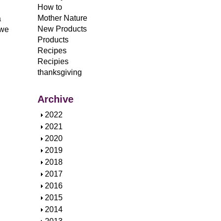
How to
Mother Nature
a
New Products
 we
Products
Recipes
Recipies
thanksgiving
Archive
S
2022
h
S
2021
o
h
S
2020
w
o
h
S
2019
w
o
h
S
2018
w
o
h
S
2017
w
o
h
S
2016
w
o
h
S
2015
w
o
h
S
2014
w
o
h