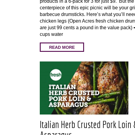
products in a 6-pack for 3 for just $9. But the
centerpiece of this epic picnic will be your gri
barbecue drumsticks. Here’s what you’ll ne
chicken legs (Open Acres fresh chicken drum
are just 99 cents a pound in the value pack)
cups water
READ MORE
Italian Herb Crusted Pork Loin