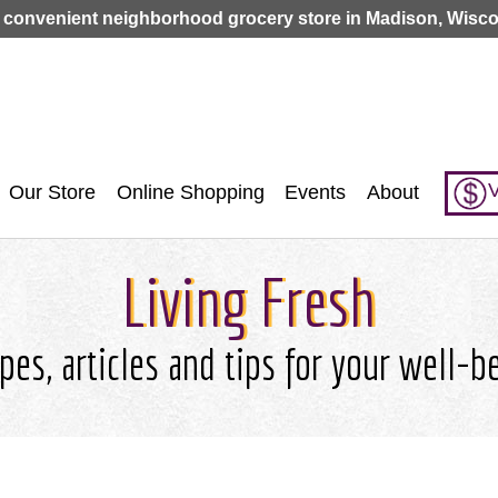
Jump to navigation
 convenient neighborhood grocery store in Madison, Wisco
V
Our Store
Online Shopping
Events
About
Living Fresh
pes, articles and tips for your well-b