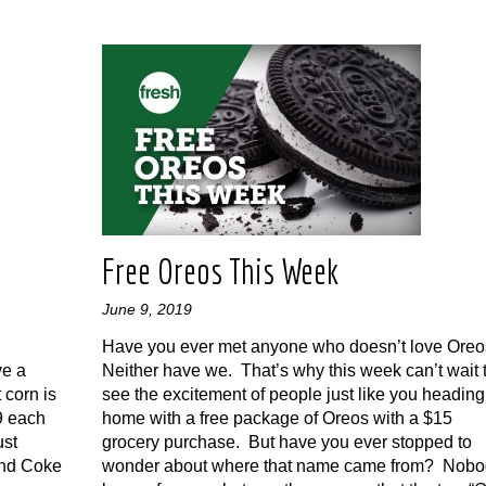
Free Oreos This Week
June 9, 2019
Have you ever met anyone who doesn’t love Ore
ve a
Neither have we. That’s why this week can’t wait 
 corn is
see the excitement of people just like you heading
99 each
home with a free package of Oreos with a $15
ust
grocery purchase. But have you ever stopped to
and Coke
wonder about where that name came from? Nobo