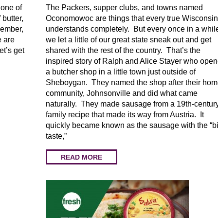
 one of
The Packers, supper clubs, and towns named
 butter,
Oconomowoc are things that every true Wisconsin
member,
understands completely. But every once in a whil
e are
we let a little of our great state sneak out and get
t’s get
shared with the rest of the country. That’s the
inspired story of Ralph and Alice Stayer who ope
a butcher shop in a little town just outside of
Sheboygan. They named the shop after their ho
community, Johnsonville and did what came
naturally. They made sausage from a 19th-centur
family recipe that made its way from Austria. It
quickly became known as the sausage with the “b
taste,”
READ MORE