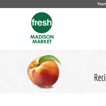
Your
Reci