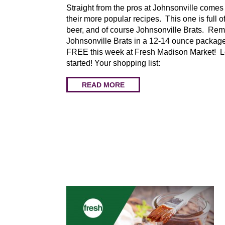
Straight from the pros at Johnsonville comes
their more popular recipes. This one is full of
beer, and of course Johnsonville Brats. Re
Johnsonville Brats in a 12-14 ounce packag
FREE this week at Fresh Madison Market! Le
started! Your shopping list:
READ MORE