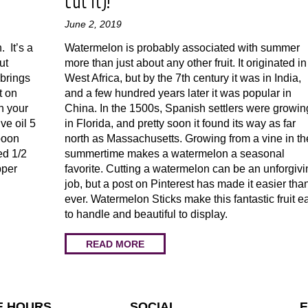
cut it)!
June 2, 2019
. It’s a
Watermelon is probably associated with summer
ut
more than just about any other fruit. It originated in
 brings
West Africa, but by the 7th century it was in India,
t on
and a few hundred years later it was popular in
th your
China. In the 1500s, Spanish settlers were growing
ve oil 5
in Florida, and pretty soon it found its way as far
poon
north as Massachusetts. Growing from a vine in th
ed 1/2
summertime makes a watermelon a seasonal
pper
favorite. Cutting a watermelon can be an unforgivi
job, but a post on Pinterest has made it easier tha
ever. Watermelon Sticks make this fantastic fruit e
to handle and beautiful to display.
READ MORE
E HOURS
SOCIAL
E