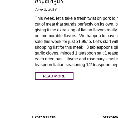
Asparagus
June 2, 2019
This week, let’s take a fresh twist on pork loin
cut of meat that stands perfectly on its own, b
giving it the extra zing of Italian flavors really
out memorable flavors. We happen to have i
sale this week for just $1.99/lb. Let’s start wi
shopping list for this meal: 3 tablespoons oli
garlic cloves, minced 1 teaspoon salt 1 teas
each dried basil, thyme and rosemary, crush
teaspoon Italian seasoning 1/2 teaspoon pe
READ MORE
LOCATION
STOR