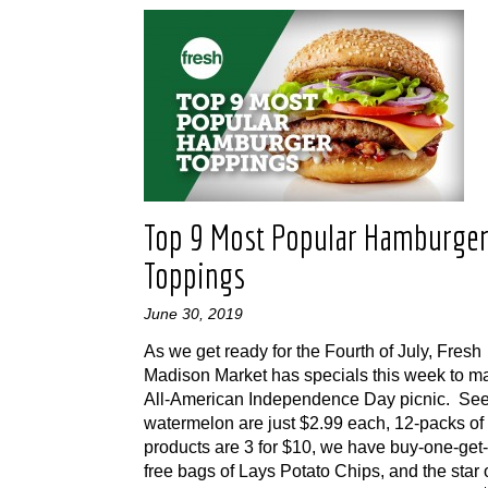
Top 9 Most Popular Hamburge
Toppings
June 30, 2019
As we get ready for the Fourth of July, Fresh
Madison Market has specials this week to m
All-American Independence Day picnic. Se
watermelon are just $2.99 each, 12-packs of
products are 3 for $10, we have buy-one-get
free bags of Lays Potato Chips, and the star 