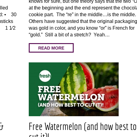
knows for sure, but one theory says that the two “
lled
at the beginning and the end represent the chocol
ed: • 30
cookie part. The “re” in the middle…is the middle
sticks
Others have suggested that the original packagin
 • 1 1⁄2
was gold in color, and you know “or” is French for
“gold.” Still a bit of a stretch? Yeah…
READ MORE
 &
Free Watermelon (and how best to