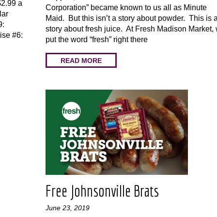
$2.99 a
Corporation” became known to us all as Minute
lar
Maid. But this isn’t a story about powder. This is 
9:
story about fresh juice. At Fresh Madison Market,
ise #6:
put the word “fresh” right there
READ MORE
Free Johnsonville Brats
June 23, 2019