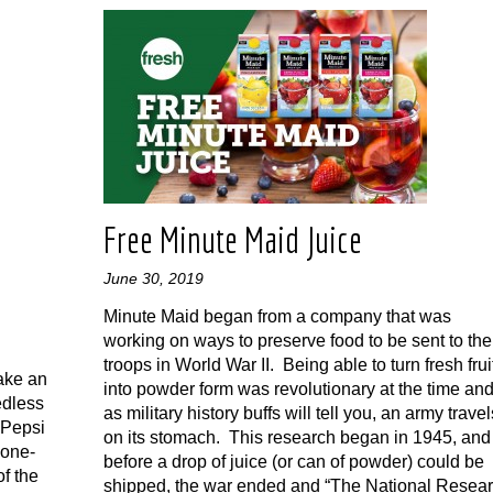
r
Free Minute Maid Juice
June 30, 2019
Minute Maid began from a company that was
working on ways to preserve food to be sent to the
troops in World War II. Being able to turn fresh frui
ake an
into powder form was revolutionary at the time and
edless
as military history buffs will tell you, an army travel
 Pepsi
on its stomach. This research began in 1945, and
-one-
before a drop of juice (or can of powder) could be
of the
shipped, the war ended and “The National Resea