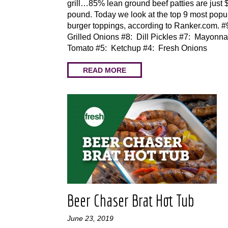
grill…85% lean ground beef patties are just 
pound. Today we look at the top 9 most popu
burger toppings, according to Ranker.com. #
Grilled Onions #8: Dill Pickles #7: Mayonna
Tomato #5: Ketchup #4: Fresh Onions
READ MORE
Beer Chaser Brat Hot Tub
June 23, 2019