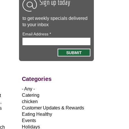
Sign up today
to get weekly specials delivered
to your inbox
Email Address
*
Categories
- Any -
Catering
t
chicken
,
Customer Updates & Rewards
s
Eating Healthy
Events
Holidays
rch