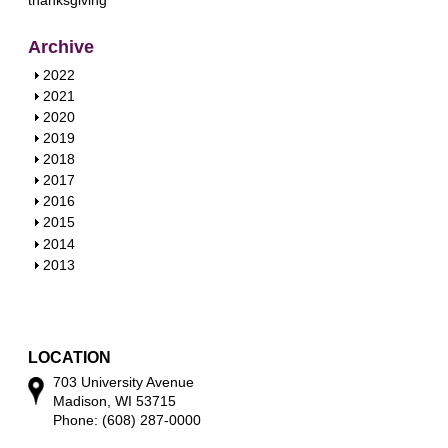
Archive
S
2022
h
S
2021
o
h
S
2020
w
o
h
S
2019
w
o
h
S
2018
w
o
h
S
2017
w
o
h
S
2016
w
o
h
S
2015
w
o
h
S
2014
w
o
h
S
2013
w
o
h
w
o
w
LOCATION
703 University Avenue
Madison, WI 53715
Phone: (608) 287-0000