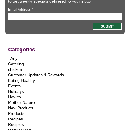
to get weekly specials delivered to your inbox
Email Address
*
Categories
- Any -
Catering
chicken
Customer Updates & Rewards
Eating Healthy
Events
Holidays
How to
Mother Nature
New Products
Products
Recipes
Recipies
thanksgiving