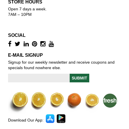
STORE HOURS
Open 7 days a week.
7AM – 10PM
SOCIAL
E-MAIL SIGNUP
Signup for our weekly newsletter and receive coupons and
specials found nowhere else.
Download Our App: