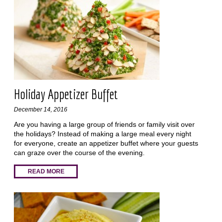
Holiday Appetizer Buffet
December 14, 2016
Are you having a large group of friends or family visit over
the holidays? Instead of making a large meal every night
for everyone, create an appetizer buffet where your guests
can graze over the course of the evening.
READ MORE