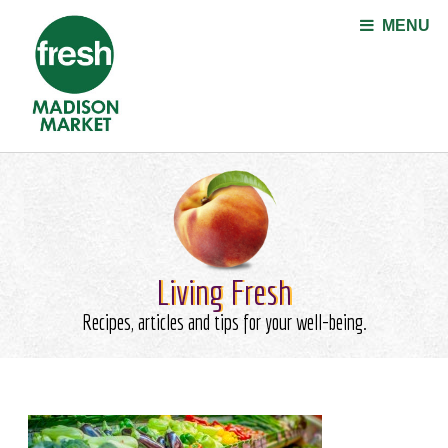
Jump to navigation
MENU
Living Fresh
Recipes, articles and tips for your well-being.