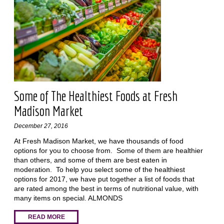
Some of The Healthiest Foods at Fresh
Madison Market
December 27, 2016
At Fresh Madison Market, we have thousands of food
options for you to choose from. Some of them are healthier
than others, and some of them are best eaten in
moderation. To help you select some of the healthiest
options for 2017, we have put together a list of foods that
are rated among the best in terms of nutritional value, with
many items on special. ALMONDS
READ MORE