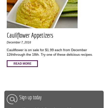
Cauliflower Appetizers
December 7, 2016
Cauliflower is on sale for $1.99 each from December
12ththrough the 18th. Try one of these delicious recipes.
READ MORE
Sign up today