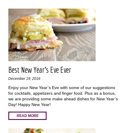
Best New Year's Eve Ever
December 19, 2016
Enjoy your New Year’s Eve with some of our suggestions
for cocktails, appetizers and finger food. Plus as a bonus,
we are providing some make ahead dishes for New Year’s
Day! Happy New Year!
READ MORE