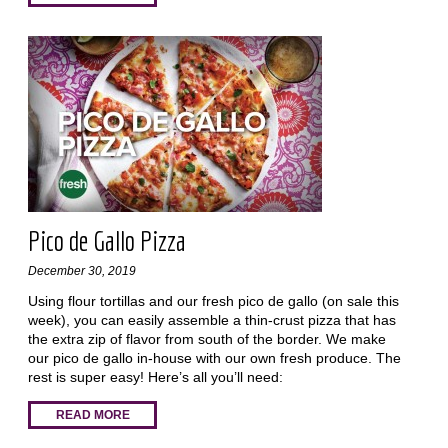
Pico de Gallo Pizza
December 30, 2019
Using flour tortillas and our fresh pico de gallo (on sale this
week), you can easily assemble a thin-crust pizza that has
the extra zip of flavor from south of the border. We make
our pico de gallo in-house with our own fresh produce. The
rest is super easy! Here’s all you’ll need:
READ MORE