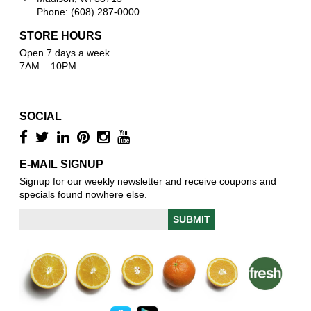
Phone: (608) 287-0000
STORE HOURS
Open 7 days a week.
7AM – 10PM
SOCIAL
E-MAIL SIGNUP
Signup for our weekly newsletter and receive coupons and
specials found nowhere else.