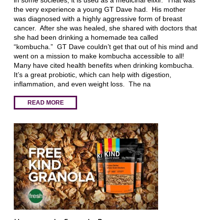
the very experience a young GT Dave had. His mother
was diagnosed with a highly aggressive form of breast
cancer. After she was healed, she shared with doctors that
she had been drinking a homemade tea called
“kombucha.” GT Dave couldn’t get that out of his mind and
went on a mission to make kombucha accessible to all!
Many have cited health benefits when drinking kombucha.
It’s a great probiotic, which can help with digestion,
inflammation, and even weight loss. The na
READ MORE