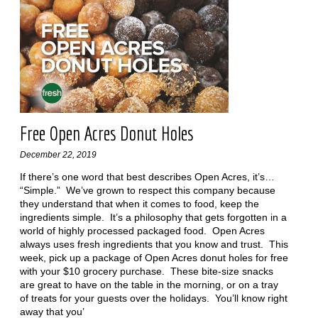
Free Open Acres Donut Holes
December 22, 2019
If there’s one word that best describes Open Acres, it’s…
“Simple.” We’ve grown to respect this company because
they understand that when it comes to food, keep the
ingredients simple. It’s a philosophy that gets forgotten in a
world of highly processed packaged food. Open Acres
always uses fresh ingredients that you know and trust. This
week, pick up a package of Open Acres donut holes for free
with your $10 grocery purchase. These bite-size snacks
are great to have on the table in the morning, or on a tray
of treats for your guests over the holidays. You’ll know right
away that you’