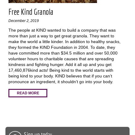
Free Kind Granola
December 2, 2019
The people at KIND wanted to build a company that was
more than just a way to get great granola. They want to
make the world a little kinder. In addition to healthy snacks,
they formed the KIND Foundation in 2004. To date, they
have committed more than $34.5 million and over 50,000
volunteer hours to charitable causes that are spreading
kindness and fighting hunger. Add it all up and you get
17,460,876kind acts! Being kind to the world starts with
being kind to your body. KIND believes that if you can’t
pronounce an ingredient, it shouldn’t go into your body.
READ MORE
Sign up today