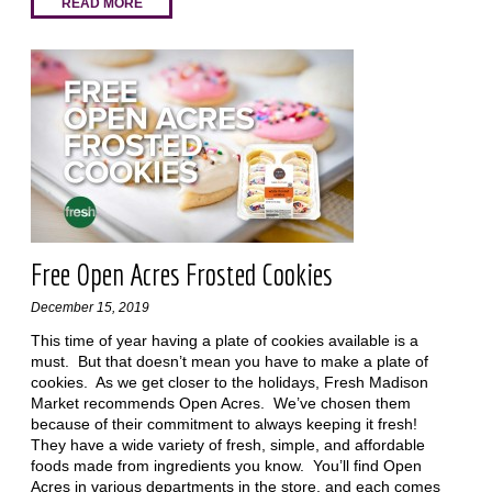
READ MORE
Free Open Acres Frosted Cookies
December 15, 2019
This time of year having a plate of cookies available is a
must. But that doesn’t mean you have to make a plate of
cookies. As we get closer to the holidays, Fresh Madison
Market recommends Open Acres. We’ve chosen them
because of their commitment to always keeping it fresh!
They have a wide variety of fresh, simple, and affordable
foods made from ingredients you know. You’ll find Open
Acres in various departments in the store, and each comes