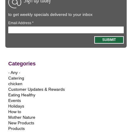
to get weekly specials delivered to your inbox
Email Address
*
Categories
- Any -
Catering
chicken
Customer Updates & Rewards
Eating Healthy
Events
Holidays
How to
Mother Nature
New Products
Products