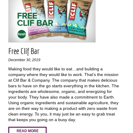
Free Clif Bar
December 30, 2019
Making food they would like to eat…and building a
company where they would like to work. That’s the mission
at Clif Bar & Company. The company that makes delicious
bars to have on the go starts everything in the kitchen. The
ingredients are wholesome, organic, and energizing for
your body. They have also made a commitment to Earth.
Using organic ingredients and sustainable agriculture, they
are on their way to making a product with zero waste from
clean energy. To you, it may just be an easy to grab treat
that keeps you going on a busy day.
READ MORE