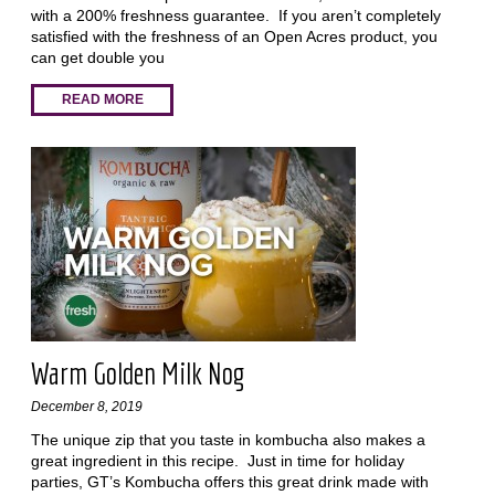
with a 200% freshness guarantee. If you aren’t completely
satisfied with the freshness of an Open Acres product, you
can get double you
READ MORE
Warm Golden Milk Nog
December 8, 2019
The unique zip that you taste in kombucha also makes a
great ingredient in this recipe. Just in time for holiday
parties, GT’s Kombucha offers this great drink made with