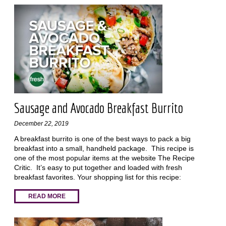
Sausage and Avocado Breakfast Burrito
December 22, 2019
A breakfast burrito is one of the best ways to pack a big
breakfast into a small, handheld package. This recipe is
one of the most popular items at the website The Recipe
Critic. It’s easy to put together and loaded with fresh
breakfast favorites. Your shopping list for this recipe:
READ MORE