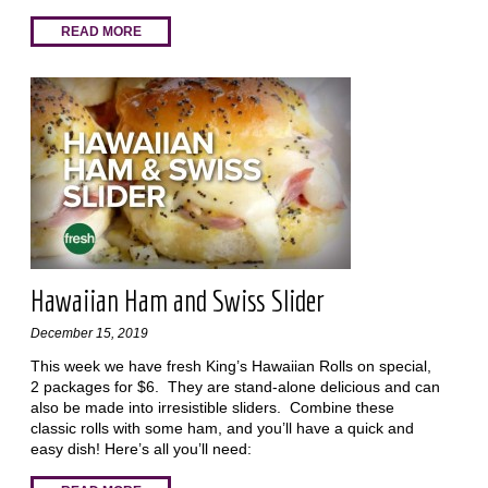
READ MORE
Hawaiian Ham and Swiss Slider
December 15, 2019
This week we have fresh King’s Hawaiian Rolls on special,
2 packages for $6. They are stand-alone delicious and can
also be made into irresistible sliders. Combine these
classic rolls with some ham, and you’ll have a quick and
easy dish! Here’s all you’ll need: