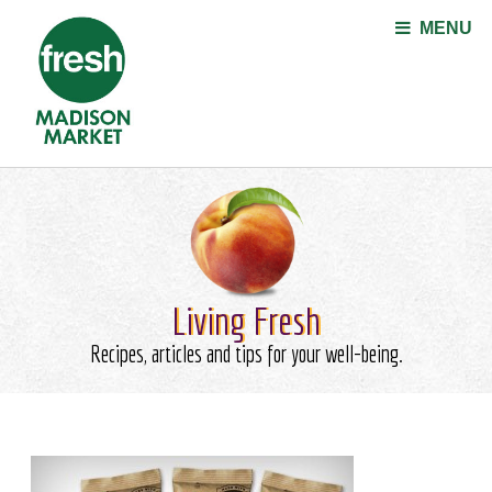
Jump to navigation
MENU
Living Fresh
Recipes, articles and tips for your well-being.