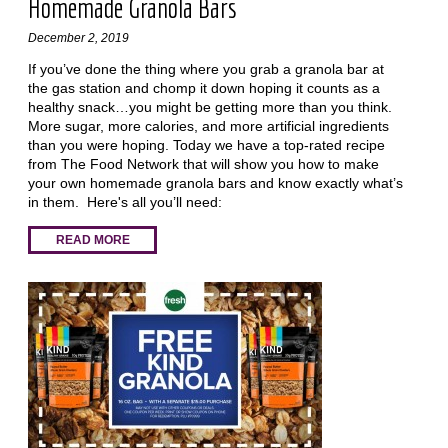
Homemade Granola Bars
December 2, 2019
If you’ve done the thing where you grab a granola bar at
the gas station and chomp it down hoping it counts as a
healthy snack…you might be getting more than you think.
More sugar, more calories, and more artificial ingredients
than you were hoping. Today we have a top-rated recipe
from The Food Network that will show you how to make
your own homemade granola bars and know exactly what’s
in them. Here's all you’ll need:
READ MORE