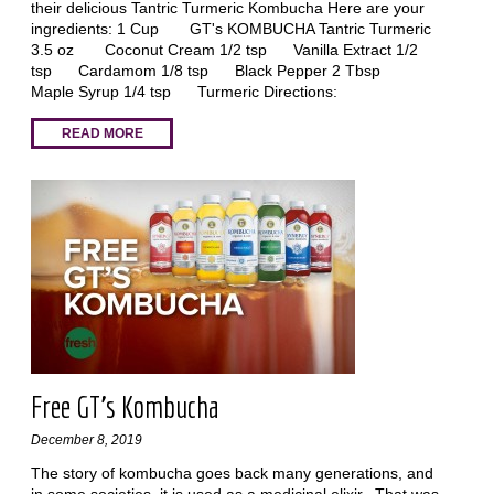
their delicious Tantric Turmeric Kombucha Here are your
ingredients: 1 Cup GT's KOMBUCHA Tantric Turmeric
3.5 oz Coconut Cream 1/2 tsp Vanilla Extract 1/2
tsp Cardamom 1/8 tsp Black Pepper 2 Tbsp
Maple Syrup 1/4 tsp Turmeric Directions:
READ MORE
Free GT’s Kombucha
December 8, 2019
The story of kombucha goes back many generations, and
in some societies, it is used as a medicinal elixir. That was