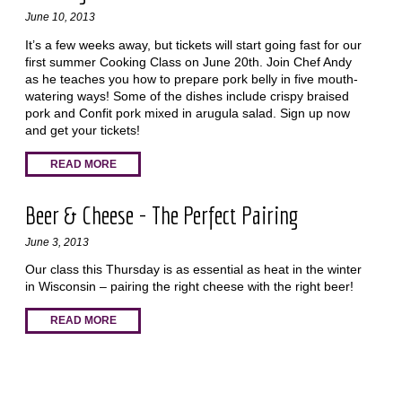
June 10, 2013
It’s a few weeks away, but tickets will start going fast for our
first summer Cooking Class on June 20th. Join Chef Andy
as he teaches you how to prepare pork belly in five mouth-
watering ways! Some of the dishes include crispy braised
pork and Confit pork mixed in arugula salad. Sign up now
and get your tickets!
READ MORE
Beer & Cheese - The Perfect Pairing
June 3, 2013
Our class this Thursday is as essential as heat in the winter
in Wisconsin – pairing the right cheese with the right beer!
READ MORE