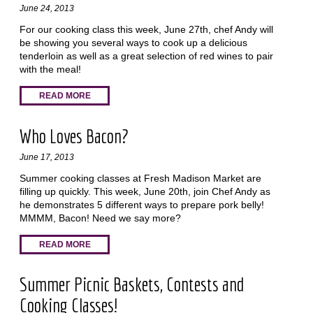
June 24, 2013
For our cooking class this week, June 27th, chef Andy will
be showing you several ways to cook up a delicious
tenderloin as well as a great selection of red wines to pair
with the meal!
READ MORE
Who Loves Bacon?
June 17, 2013
Summer cooking classes at Fresh Madison Market are
filling up quickly. This week, June 20th, join Chef Andy as
he demonstrates 5 different ways to prepare pork belly!
MMMM, Bacon! Need we say more?
READ MORE
Summer Picnic Baskets, Contests and
Cooking Classes!