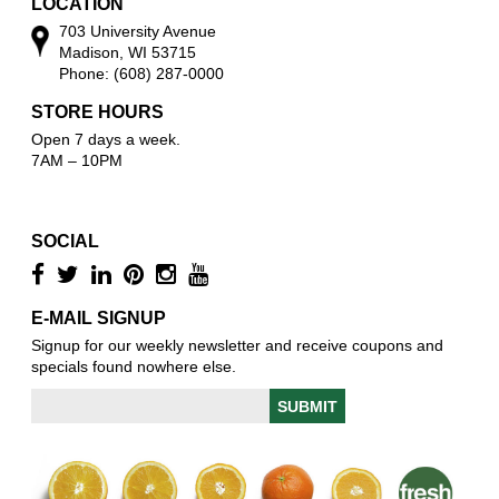
LOCATION
703 University Avenue
Madison, WI 53715
Phone: (608) 287-0000
STORE HOURS
Open 7 days a week.
7AM – 10PM
SOCIAL
E-MAIL SIGNUP
Signup for our weekly newsletter and receive coupons and
specials found nowhere else.