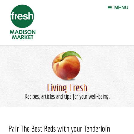
Jump to navigation
MENU
Living Fresh
Recipes, articles and tips for your well-being.
Pair The Best Reds with your Tenderloin