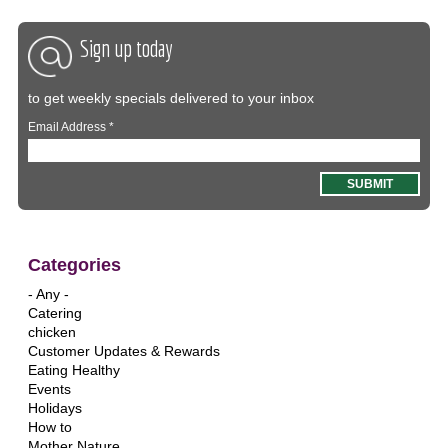
Sign up today
to get weekly specials delivered to your inbox
Email Address
*
Categories
- Any -
Catering
chicken
Customer Updates & Rewards
Eating Healthy
Events
Holidays
How to
Mother Nature