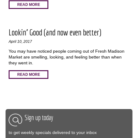
READ MORE
Lookin' Good (and now even better)
April 10, 2017
You may have noticed people coming out of Fresh Madison
Market are smelling, looking, and feeling better than when
they went in.
READ MORE
Sign up today
to get weekly specials delivered to your inbox