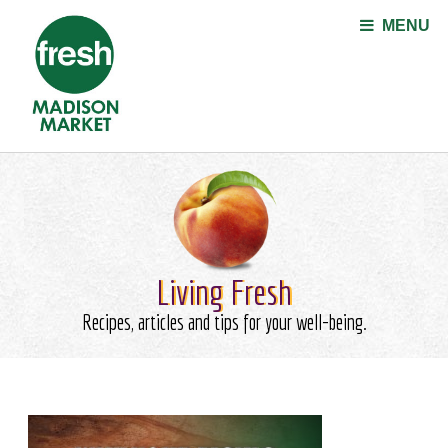
Jump to navigation
MENU
Living Fresh
Recipes, articles and tips for your well-being.