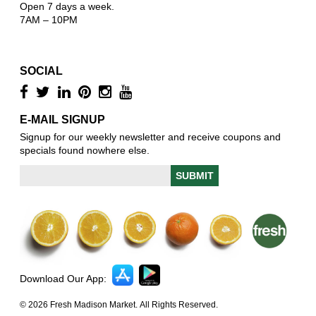
Open 7 days a week.
7AM – 10PM
SOCIAL
E-MAIL SIGNUP
Signup for our weekly newsletter and receive coupons and
specials found nowhere else.
Download Our App:
© 2026 Fresh Madison Market. All Rights Reserved.