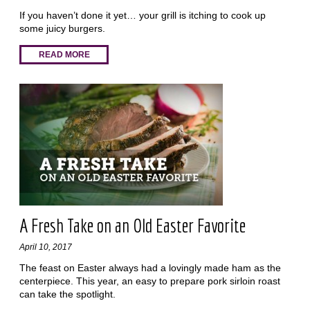
If you haven’t done it yet… your grill is itching to cook up
some juicy burgers.
READ MORE
A Fresh Take on an Old Easter Favorite
April 10, 2017
The feast on Easter always had a lovingly made ham as the
centerpiece. This year, an easy to prepare pork sirloin roast
can take the spotlight.