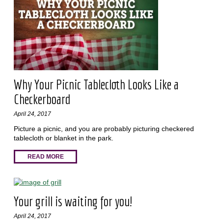
Why Your Picnic Tablecloth Looks Like a
Checkerboard
April 24, 2017
Picture a picnic, and you are probably picturing checkered
tablecloth or blanket in the park.
READ MORE
Your grill is waiting for you!
April 24, 2017