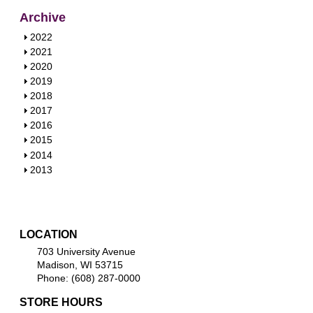
Archive
S
2022
h
S
2021
o
h
S
2020
w
o
h
S
2019
w
o
h
S
2018
w
o
h
S
2017
w
o
h
S
2016
w
o
h
S
2015
w
o
h
S
2014
w
o
h
S
2013
w
o
h
w
o
w
LOCATION
703 University Avenue
Madison, WI 53715
Phone: (608) 287-0000
STORE HOURS