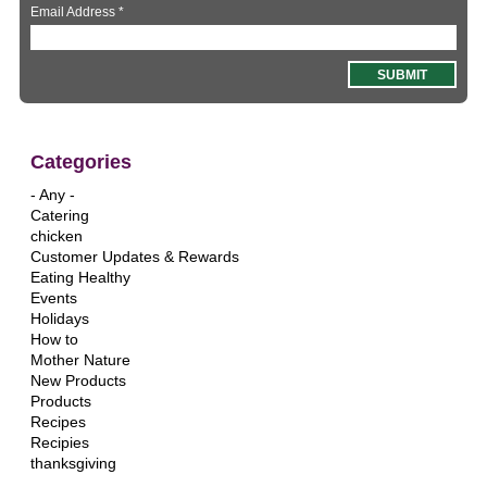
Email Address
*
Categories
- Any -
Catering
chicken
Customer Updates & Rewards
Eating Healthy
Events
Holidays
How to
Mother Nature
New Products
Products
Recipes
Recipies
thanksgiving