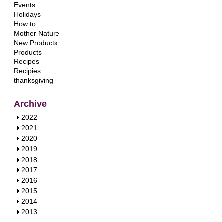
Events
Holidays
How to
Mother Nature
New Products
Products
Recipes
Recipies
thanksgiving
Archive
S
2022
h
S
2021
o
h
S
2020
w
o
h
S
2019
w
o
h
S
2018
w
o
h
S
2017
w
o
h
S
2016
w
o
h
S
2015
w
o
h
S
2014
w
o
h
S
2013
w
o
h