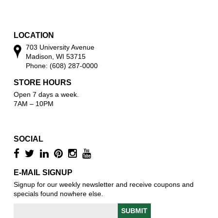
w
o
w
LOCATION
703 University Avenue
Madison, WI 53715
Phone: (608) 287-0000
STORE HOURS
Open 7 days a week.
7AM – 10PM
SOCIAL
E-MAIL SIGNUP
Signup for our weekly newsletter and receive coupons and
specials found nowhere else.