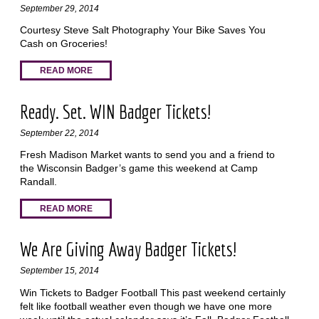
September 29, 2014
Courtesy Steve Salt Photography Your Bike Saves You
Cash on Groceries!
READ MORE
Ready. Set. WIN Badger Tickets!
September 22, 2014
Fresh Madison Market wants to send you and a friend to
the Wisconsin Badger’s game this weekend at Camp
Randall.
READ MORE
We Are Giving Away Badger Tickets!
September 15, 2014
Win Tickets to Badger Football This past weekend certainly
felt like football weather even though we have one more