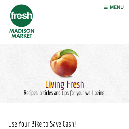
Jump to navigation
MENU
Living Fresh
Recipes, articles and tips for your well-being.
Use Your Bike to Save Cash!