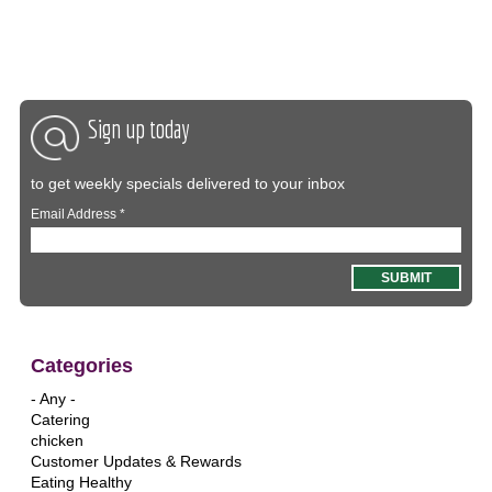
Sign up today
to get weekly specials delivered to your inbox
Email Address
*
Categories
- Any -
Catering
chicken
Customer Updates & Rewards
Eating Healthy