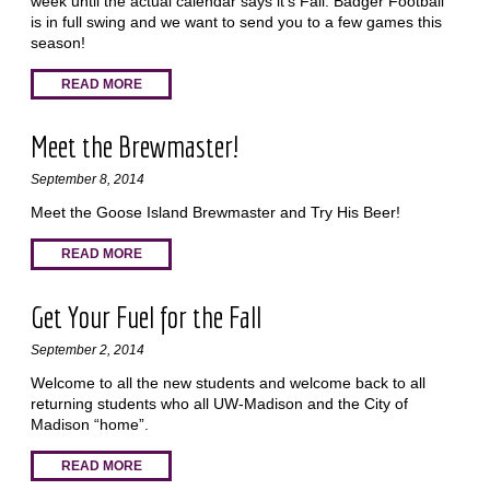
week until the actual calendar says it’s Fall. Badger Football
is in full swing and we want to send you to a few games this
season!
READ MORE
Meet the Brewmaster!
September 8, 2014
Meet the Goose Island Brewmaster and Try His Beer!
READ MORE
Get Your Fuel for the Fall
September 2, 2014
Welcome to all the new students and welcome back to all
returning students who all UW-Madison and the City of
Madison “home”.
READ MORE