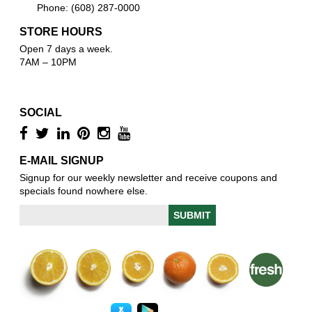
Phone: (608) 287-0000
STORE HOURS
Open 7 days a week.
7AM – 10PM
SOCIAL
E-MAIL SIGNUP
Signup for our weekly newsletter and receive coupons and
specials found nowhere else.