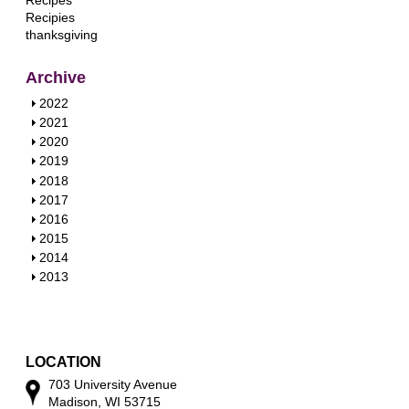
Recipes
Recipies
thanksgiving
Archive
S
2022
h
S
2021
o
h
S
2020
w
o
h
S
2019
w
o
h
S
2018
w
o
h
S
2017
w
o
h
S
2016
w
o
h
S
2015
w
o
h
S
2014
w
o
h
S
2013
w
o
h
w
o
w
LOCATION
703 University Avenue
Madison, WI 53715