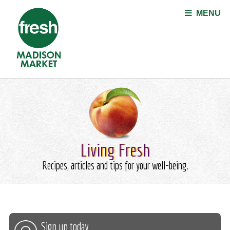
Jump to navigation
MENU
Living Fresh
Recipes, articles and tips for your well-being.
Sign up today