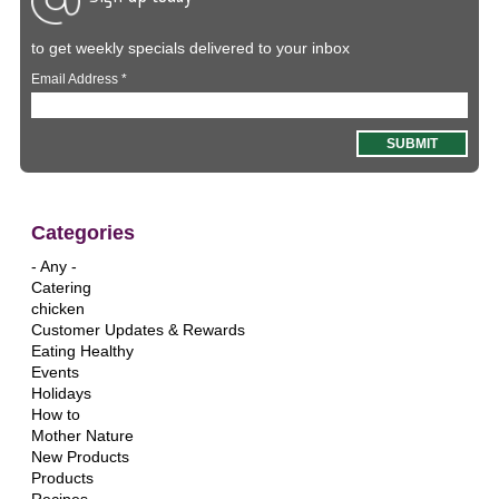
to get weekly specials delivered to your inbox
Email Address
*
Categories
- Any -
Catering
chicken
Customer Updates & Rewards
Eating Healthy
Events
Holidays
How to
Mother Nature
New Products
Products