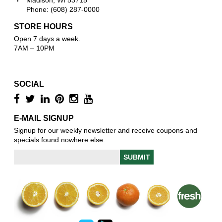
Phone: (608) 287-0000
STORE HOURS
Open 7 days a week.
7AM – 10PM
SOCIAL
E-MAIL SIGNUP
Signup for our weekly newsletter and receive coupons and
specials found nowhere else.