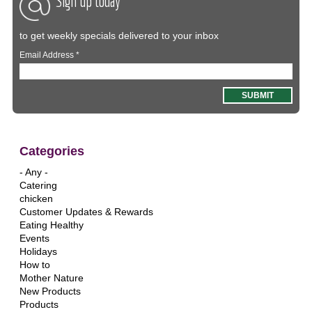
Sign up today
to get weekly specials delivered to your inbox
Email Address
*
Categories
- Any -
Catering
chicken
Customer Updates & Rewards
Eating Healthy
Events
Holidays
How to
Mother Nature
New Products
Products