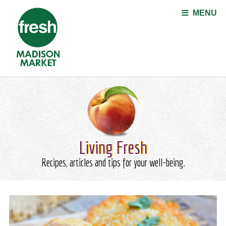
Jump to navigation
MENU
Living Fresh
Recipes, articles and tips for your well-being.