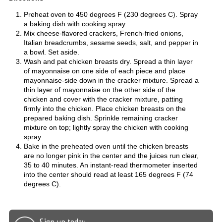
Preheat oven to 450 degrees F (230 degrees C). Spray
a baking dish with cooking spray.
Mix cheese-flavored crackers, French-fried onions,
Italian breadcrumbs, sesame seeds, salt, and pepper in
a bowl. Set aside.
Wash and pat chicken breasts dry. Spread a thin layer
of mayonnaise on one side of each piece and place
mayonnaise-side down in the cracker mixture. Spread a
thin layer of mayonnaise on the other side of the
chicken and cover with the cracker mixture, patting
firmly into the chicken. Place chicken breasts on the
prepared baking dish. Sprinkle remaining cracker
mixture on top; lightly spray the chicken with cooking
spray.
Bake in the preheated oven until the chicken breasts
are no longer pink in the center and the juices run clear,
35 to 40 minutes. An instant-read thermometer inserted
into the center should read at least 165 degrees F (74
degrees C).