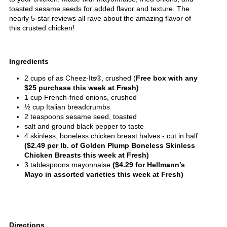
toasted sesame seeds for added flavor and texture. The
nearly 5-star reviews all rave about the amazing flavor of
this crusted chicken!
Ingredients
2 cups of as Cheez-Its®, crushed (
Free box with any
$25 purchase this week at Fresh)
1 cup French-fried onions, crushed
½ cup Italian breadcrumbs
2 teaspoons sesame seed, toasted
salt and ground black pepper to taste
4 skinless, boneless chicken breast halves - cut in half
($2.49 per lb. of Golden Plump Boneless Skinless
Chicken Breasts this week at Fresh)
3 tablespoons mayonnaise
($4.29 for Hellmann’s
Mayo in assorted varieties this week at Fresh)
Directions