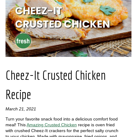
Cheez-It Crusted Chicken
Recipe
March 21, 2021
Turn your favorite snack food into a delicious comfort food
meal! This
Amazing Crusted Chicken
recipe is oven fried
with crushed Cheez-It crackers for the perfect salty crunch
to your chicken. Made with mayonnaise, fried onions, and