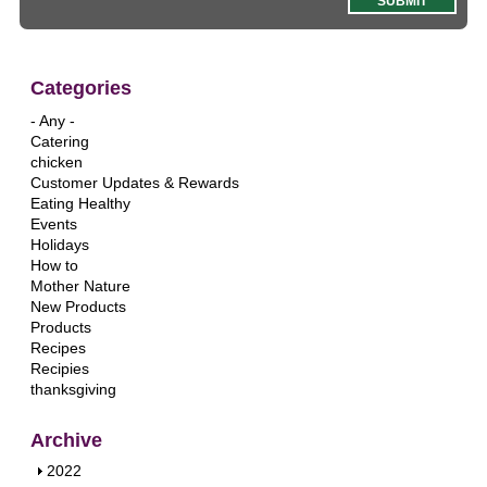
Categories
- Any -
Catering
chicken
Customer Updates & Rewards
Eating Healthy
Events
Holidays
How to
Mother Nature
New Products
Products
Recipes
Recipies
thanksgiving
Archive
S
2022