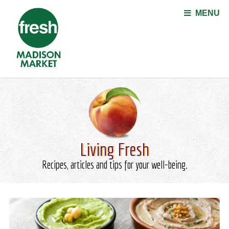
Jump to navigation
MENU
Living Fresh
Recipes, articles and tips for your well-being.