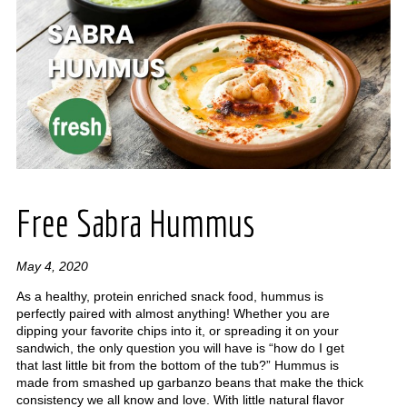
Free Sabra Hummus
May 4, 2020
As a healthy, protein enriched snack food, hummus is
perfectly paired with almost anything! Whether you are
dipping your favorite chips into it, or spreading it on your
sandwich, the only question you will have is “how do I get
that last little bit from the bottom of the tub?” Hummus is
made from smashed up garbanzo beans that make the thick
consistency we all know and love. With little natural flavor