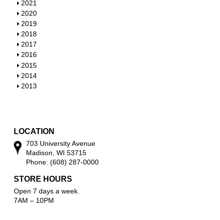
h
S
2021
o
h
S
2020
w
o
h
S
2019
w
o
h
S
2018
w
o
h
S
2017
w
o
h
S
2016
w
o
h
S
2015
w
o
h
S
2014
w
o
h
S
2013
w
o
h
w
o
w
LOCATION
703 University Avenue
Madison, WI 53715
Phone: (608) 287-0000
STORE HOURS
Open 7 days a week.
7AM – 10PM