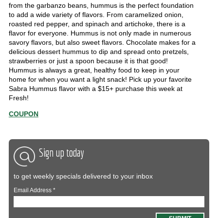
from the garbanzo beans, hummus is the perfect foundation
to add a wide variety of flavors. From caramelized onion,
roasted red pepper, and spinach and artichoke, there is a
flavor for everyone. Hummus is not only made in numerous
savory flavors, but also sweet flavors. Chocolate makes for a
delicious dessert hummus to dip and spread onto pretzels,
strawberries or just a spoon because it is that good!
Hummus is always a great, healthy food to keep in your
home for when you want a light snack! Pick up your favorite
Sabra Hummus flavor with a $15+ purchase this week at
Fresh!
COUPON
Sign up today
to get weekly specials delivered to your inbox
Email Address
*