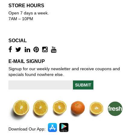
STORE HOURS
Open 7 days a week.
7AM – 10PM
SOCIAL
E-MAIL SIGNUP
Signup for our weekly newsletter and receive coupons and
specials found nowhere else.
Download Our App: