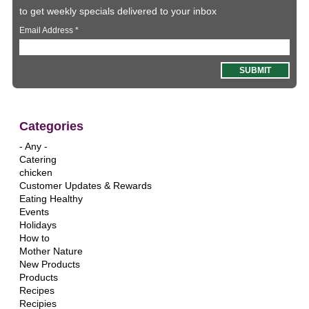
to get weekly specials delivered to your inbox
Email Address
*
Categories
- Any -
Catering
chicken
Customer Updates & Rewards
Eating Healthy
Events
Holidays
How to
Mother Nature
New Products
Products
Recipes
Recipies