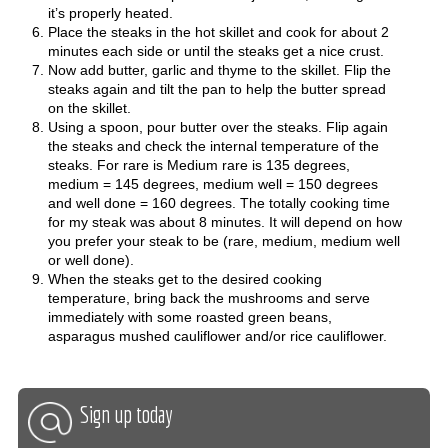
it’s properly heated.
Place the steaks in the hot skillet and cook for about 2
minutes each side or until the steaks get a nice crust.
Now add butter, garlic and thyme to the skillet. Flip the
steaks again and tilt the pan to help the butter spread
on the skillet.
Using a spoon, pour butter over the steaks. Flip again
the steaks and check the internal temperature of the
steaks. For rare is Medium rare is 135 degrees,
medium = 145 degrees, medium well = 150 degrees
and well done = 160 degrees. The totally cooking time
for my steak was about 8 minutes. It will depend on how
you prefer your steak to be (rare, medium, medium well
or well done).
When the steaks get to the desired cooking
temperature, bring back the mushrooms and serve
immediately with some roasted green beans,
asparagus mushed cauliflower and/or rice cauliflower.
Sign up today