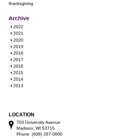
thanksgiving
Archive
S
2022
h
S
2021
o
h
S
2020
w
o
h
S
2019
w
o
h
S
2018
w
o
h
S
2017
w
o
h
S
2016
w
o
h
S
2015
w
o
h
S
2014
w
o
h
S
2013
w
o
h
w
o
w
LOCATION
703 University Avenue
Madison, WI 53715
Phone: (608) 287-0000