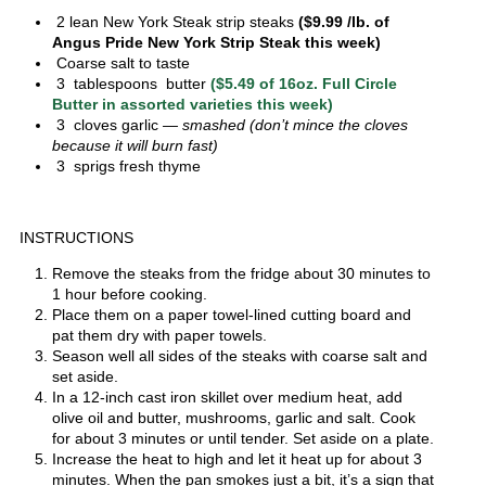
2 lean New York Steak strip steaks
($9.99 /lb. of
Angus Pride New York Strip Steak this week)
Coarse salt to taste
3 tablespoons butter
($5.49 of 16oz. Full Circle
Butter in assorted varieties this week)
3 cloves garlic
— smashed (don’t mince the cloves
because it will burn fast)
3 sprigs fresh thyme
INSTRUCTIONS
Remove the steaks from the fridge about 30 minutes to
1 hour before cooking.
Place them on a paper towel-lined cutting board and
pat them dry with paper towels.
Season well all sides of the steaks with coarse salt and
set aside.
In a 12-inch cast iron skillet over medium heat, add
olive oil and butter, mushrooms, garlic and salt. Cook
for about 3 minutes or until tender. Set aside on a plate.
Increase the heat to high and let it heat up for about 3
minutes. When the pan smokes just a bit, it’s a sign that