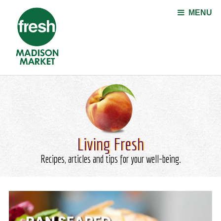
Jump to navigation
MENU
Living Fresh
Recipes, articles and tips for your well-being.