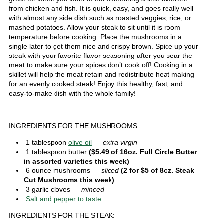
from chicken and fish. It is quick, easy, and goes really well
with almost any side dish such as roasted veggies, rice, or
mashed potatoes. Allow your steak to sit until it is room
temperature before cooking. Place the mushrooms in a
single later to get them nice and crispy brown. Spice up your
steak with your favorite flavor seasoning after you sear the
meat to make sure your spices don’t cook off! Cooking in a
skillet will help the meat retain and redistribute heat making
for an evenly cooked steak! Enjoy this healthy, fast, and
easy-to-make dish with the whole family!
INGREDIENTS FOR THE MUSHROOMS:
1 tablespoon
olive oil
— extra virgin
1 tablespoon butter
($5.49 of 16oz. Full Circle Butter
in assorted varieties this week)
6 ounce mushrooms
— sliced
(2 for $5 of 8oz. Steak
Cut Mushrooms this week)
3 garlic cloves
— minced
Salt and pepper to taste
INGREDIENTS FOR THE STEAK: