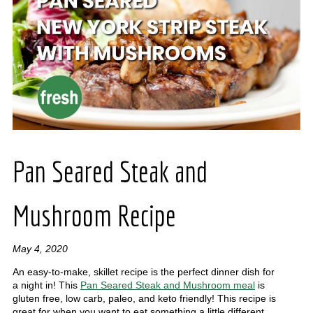
Pan Seared Steak and
Mushroom Recipe
May 4, 2020
An easy-to-make, skillet recipe is the perfect dinner dish for
a night in! This
Pan Seared Steak and Mushroom meal
is
gluten free, low carb, paleo, and keto friendly! This recipe is
great for when you want to eat something a little different